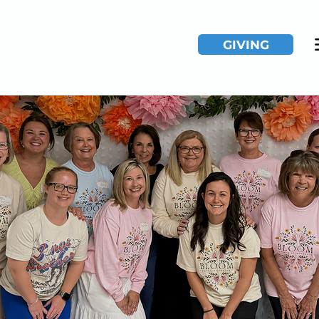
GIVING