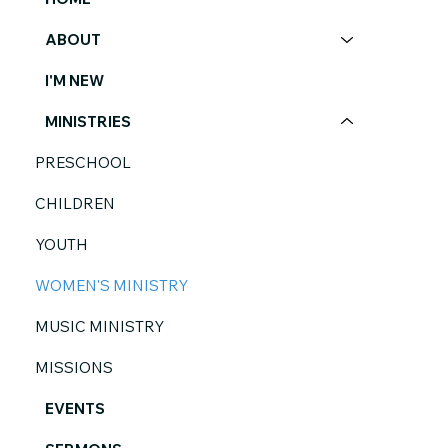
ABOUT
I'M NEW
MINISTRIES
PRESCHOOL
CHILDREN
YOUTH
WOMEN'S MINISTRY
MUSIC MINISTRY
MISSIONS
EVENTS