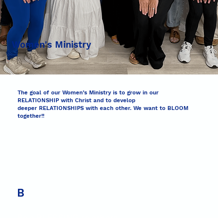
Women's Ministry
The goal of our Women’s Ministry is to grow in our
RELATIONSHIP with Christ and to develop
deeper RELATIONSHIPS with each other. We want to BLOOM
together!!
B
Be a BLESSING to others