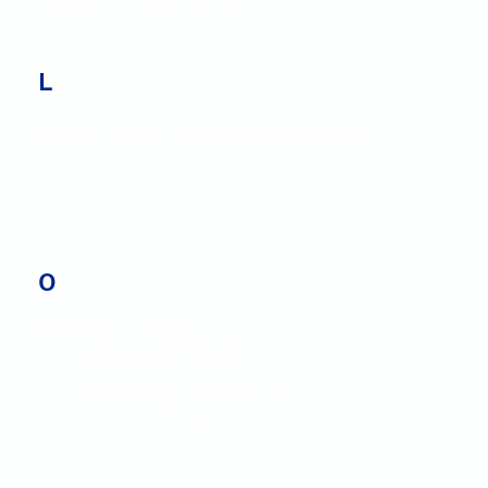
L
LOVE, LAUGH, and do LIFE together
O
Build up OURSELVES
through scripture,
Bible study, fellowship
and mentoring