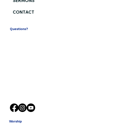
SERMONS
CONTACT
Questions?
(864) 582-2341
contactus@southsidechurch.com
316 South Church Street
Spartanburg SC 29306
Worship