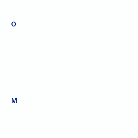
O
Build up OTHERS through
connection, encouragement,
service and love
M
MAKE TIME to focus on
Christ, family, and others