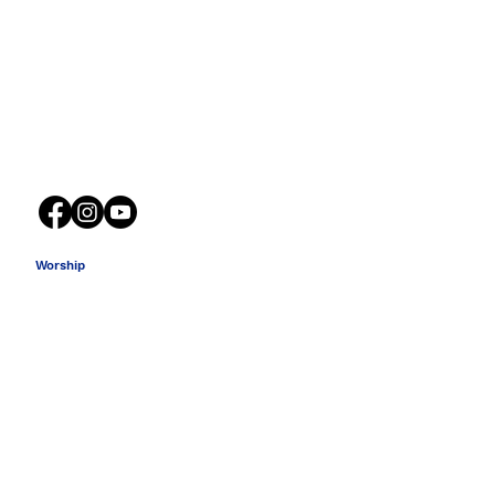
316 South Church Street
Spartanburg SC 29306
Worship
Sunday School 9:15 AM
Sanctuary Service 10:30 AM
Wednesday Bible Study 6:00 PM
Sunday Night Youth 5:30 PM
Worship Guide