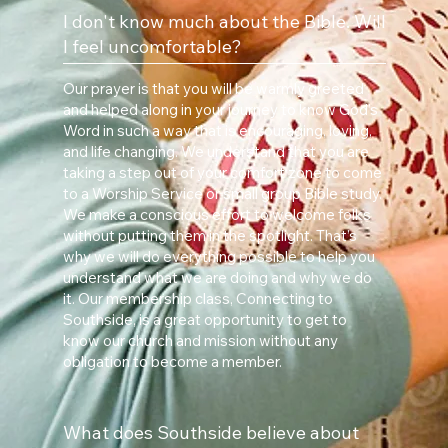
I don't know much about the Bible. Will
I feel uncomfortable?
Our prayer is that you will be warmly greeted
and helped along in your journey to know God’s
Word in such a way that is encouraging, loving,
and life changing. We understand that you are
taking a step out of your comfort zone to come
to a Worship Service or small group Bible study.
We make a conscious effort to welcome folks
without putting them in the spotlight. That’s
why we will do everything possible to help you
understand what we are doing and why we do
it. Our membership class, Connecting to
Southside, is a great opportunity to get to
know our church and mission without any
obligation to become a member.
What does Southside believe about