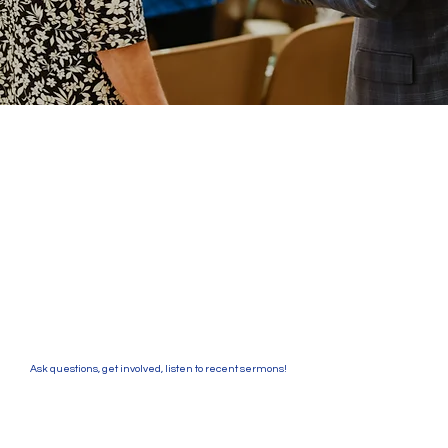
Ask questions, get involved, listen to recent sermons!
Southside Baptist Church seeks to connect
people with a loving God and encourage them