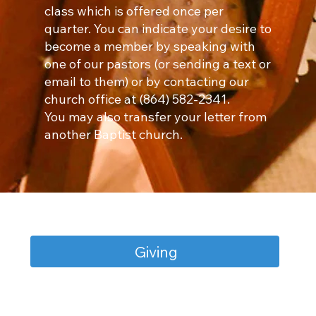
class which is offered once per
quarter. You can indicate your desire to
become a member by speaking with
one of our pastors (or sending a text or
email to them) or by contacting our
church office at (864) 582-2341.
You may also transfer your letter from
another Baptist church.
Giving