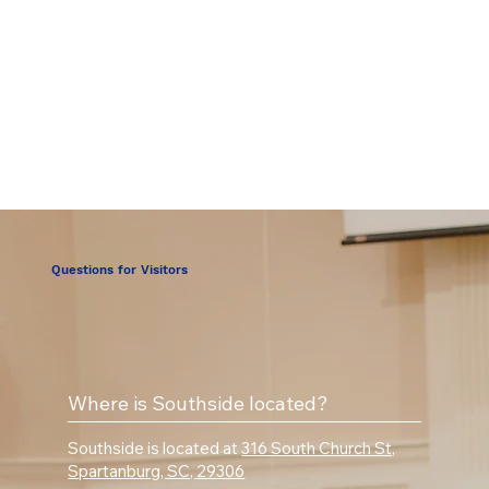
Questions for Visitors
Where is Southside located?
Southside is located at
316 South Church St,
Spartanburg, SC, 29306