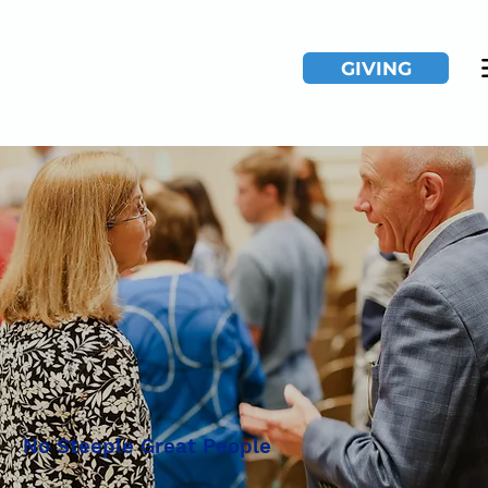
GIVING
No Steeple Great People