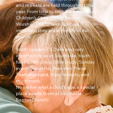
and retreats are held throughout the
year. From time to time, we feature our
Children’s Choir during Sunday
Worship. This time shows how
important they are in the life of our
church.
Youth (grades 7-12) are also very
important to us at Southside. Youth
have small group Bible study, Sunday
evening worship, their own Praise
Team and band, trips, retreats, and
much more.
No matter what a child’s age, a special
place awaits them at Southside
Baptist Church!