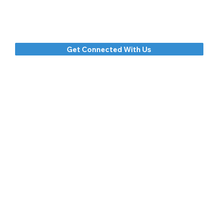
to an ever-deepening relationship with him.
Come just as you are, but be prepared to leave
changed by God's grace.
Get Connected With Us