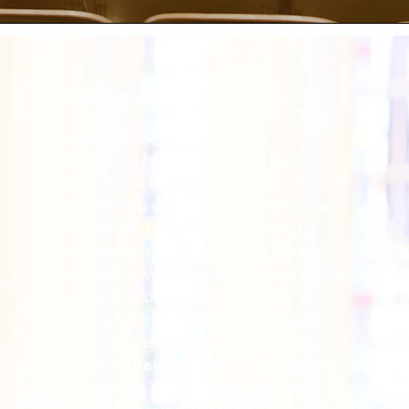
What are your small group options?
Southside Baptist Church is
committed to helping every person
reach his or her spiritual goals through
small group discipleship. Whether you
are looking for answers to specific
questions or just desiring to grow in
your faith, we encourage you to invest
time in one of our small groups. With
groups for preschool, children, adults,
senior adults, women, and men, we are
certain to have a small group for you.
Stop by the Welcome Center on