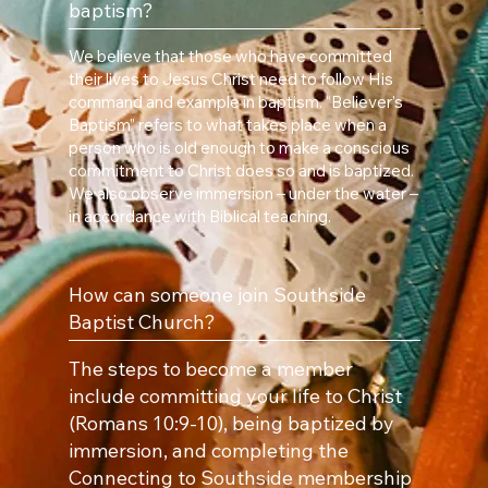
baptism?
We believe that those who have committed
their lives to Jesus Christ need to follow His
command and example in baptism. “Believer’s
Baptism” refers to what takes place when a
person who is old enough to make a conscious
commitment to Christ does so and is baptized.
We also observe immersion – under the water –
in accordance with Biblical teaching.
How can someone join Southside
Baptist Church?
The steps to become a member
include committing your life to Christ
(Romans 10:9-10), being baptized by
immersion, and completing the
Connecting to Southside membership