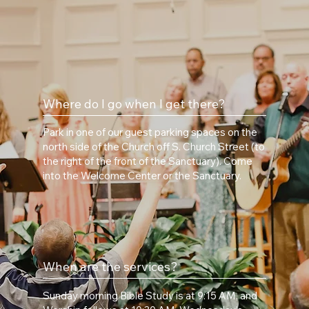
Where do I go when I get there?
Park in one of our guest parking spaces on the
north side of the Church off S. Church Street (to
the right of the front of the Sanctuary). Come
into the Welcome Center or the Sanctuary.
When are the services?
Sunday morning Bible Study is at 9:15 AM, and