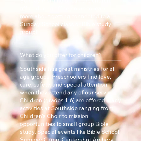
Sunday morning or call the church
office during office hours to learn
more about getting connected to a
Sunday School class or Bible study
group!
What do you offer for children?
Southside has great ministries for all
age groups. Preschoolers find love,
care, safety, and special attention
when they attend any of our services.
Children (grades 1-6) are offered many
activities at Southside ranging from
Children’s Choir to mission
opportunities to small group Bible
study. Special events like Bible School,
Summer Camp, Centershot Archery,