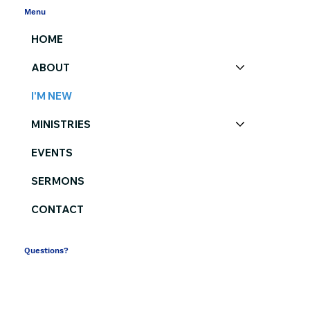
Menu
HOME
ABOUT
I'M NEW
MINISTRIES
EVENTS
SERMONS
CONTACT
Questions?
(864) 582-2341
contactus@southsidechurch.com