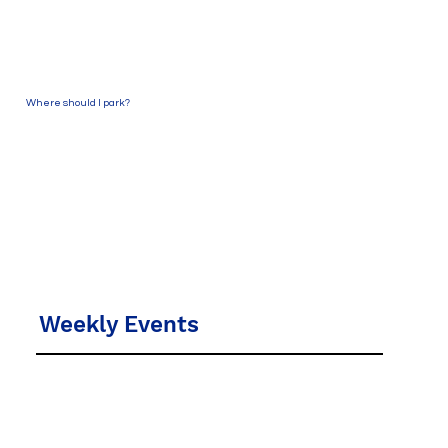
Where should I park?
Park in one of our guest parking spaces on the
north side of the Church off S. Church Street
(to the right of the front of the Sanctuary).
Come into the Welcome Center or the
Sanctuary.
Weekly Events