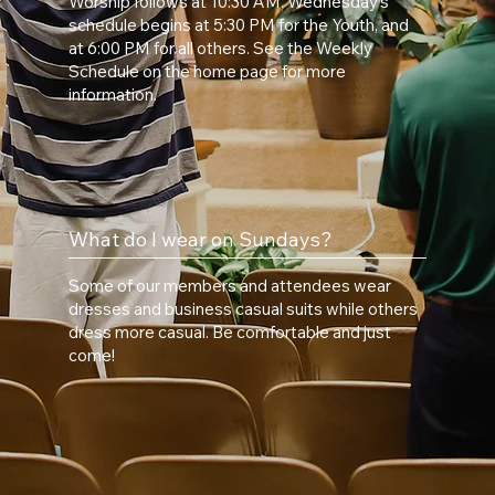
Worship follows at 10:30 AM. Wednesday’s
schedule begins at 5:30 PM for the Youth, and
at 6:00 PM for all others. See the Weekly
Schedule on the home page for more
information.
What do I wear on Sundays?
Some of our members and attendees wear
dresses and business casual suits while others
dress more casual. Be comfortable and just
come!